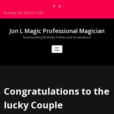
Skip
to
Booking Call: 203-312-7255
content
Jon L Magic Professional Magician
Now booking Birthday Parties and Graduations
Congratulations to the
lucky Couple