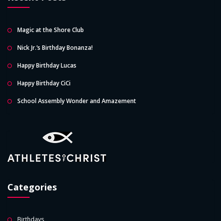
Magic at the Shore Club
Nick Jr.’s Birthday Bonanza!
Happy Birthday Lucas
Happy Birthday CiCi
School Assembly Wonder and Amazement
Categories
Birthdays