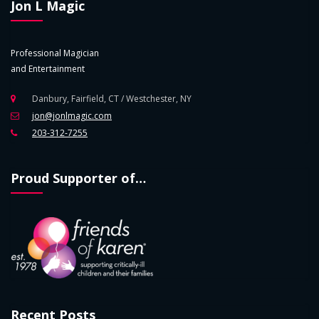
Jon L Magic
Professional Magician
and Entertainment
Danbury, Fairfield, CT / Westchester, NY
jon@jonlmagic.com
203-312-7255
Proud Supporter of…
Recent Posts