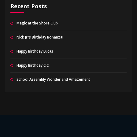
Recent Posts
Magic at the Shore Club
Nick Jr.’s Birthday Bonanza!
Happy Birthday Lucas
Happy Birthday CiCi
School Assembly Wonder and Amazement