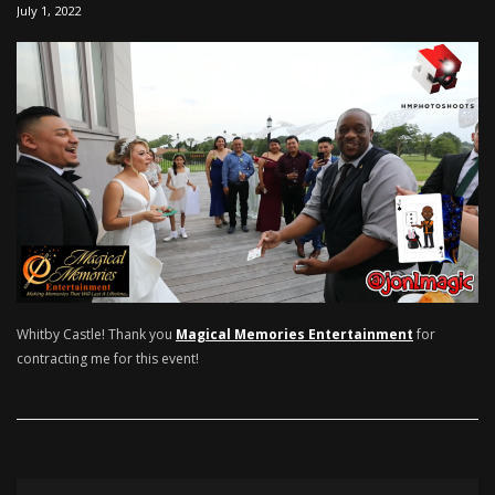
July 1, 2022
Whitby Castle! Thank you
Magical Memories Entertainment
for
contracting me for this event!