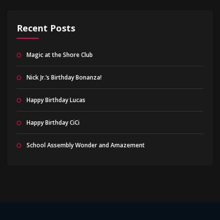
Recent Posts
Magic at the Shore Club
Nick Jr.’s Birthday Bonanza!
Happy Birthday Lucas
Happy Birthday CiCi
School Assembly Wonder and Amazement