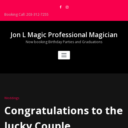
Skip
to
Booking Call: 203-312-7255
content
Jon L Magic Professional Magician
Now booking Birthday Parties and Graduations
Weddings
Congratulations to the
lucky Couple