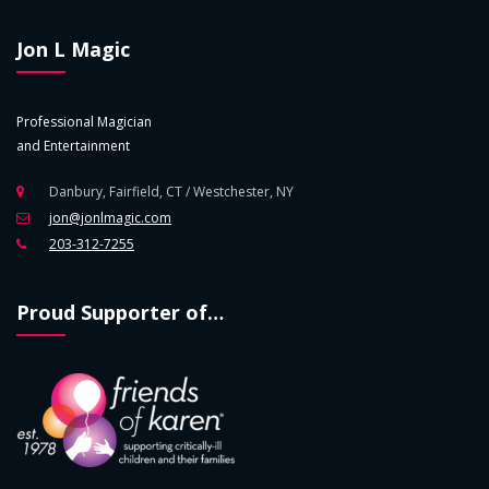
Jon L Magic
Professional Magician
and Entertainment
Danbury, Fairfield, CT / Westchester, NY
jon@jonlmagic.com
203-312-7255
Proud Supporter of…