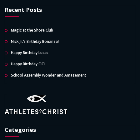
Recent Posts
Magic at the Shore Club
Nick Jr.’s Birthday Bonanza!
Happy Birthday Lucas
Happy Birthday CiCi
School Assembly Wonder and Amazement
Categories