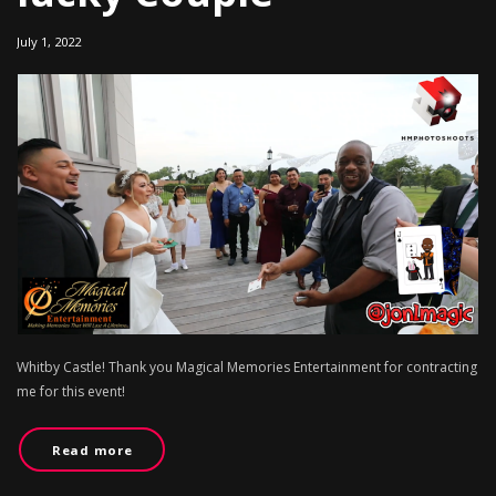
July 1, 2022
Whitby Castle! Thank you Magical Memories Entertainment for contracting
me for this event!
Read more