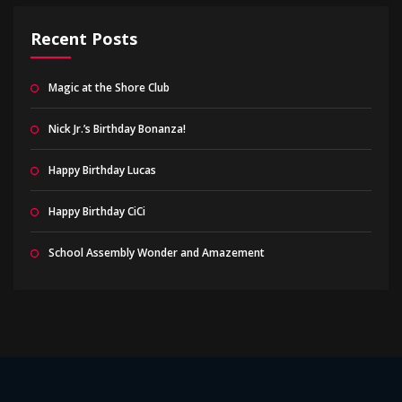
Recent Posts
Magic at the Shore Club
Nick Jr.’s Birthday Bonanza!
Happy Birthday Lucas
Happy Birthday CiCi
School Assembly Wonder and Amazement