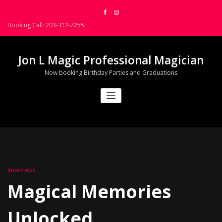
Skip
to
Booking Call: 203-312-7255
content
Jon L Magic Professional Magician
Now booking Birthday Parties and Graduations
Interviews
Magical Memories
Unlocked