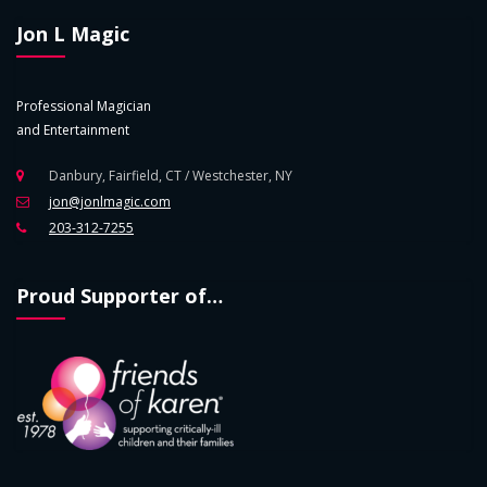
Jon L Magic
Professional Magician
and Entertainment
Danbury, Fairfield, CT / Westchester, NY
jon@jonlmagic.com
203-312-7255
Proud Supporter of…