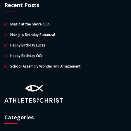
Recent Posts
Magic at the Shore Club
Nick Jr.’s Birthday Bonanza!
Happy Birthday Lucas
Happy Birthday CiCi
School Assembly Wonder and Amazement
Categories