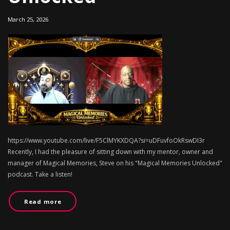
March 25, 2026
https://www.youtube.com/live/F5ClMYKXDQA?si=uDFuvfoOkRswDI3r
Recently, I had the pleasure of sitting down with my mentor, owner and
manager of Magical Memories, Steve on his "Magical Memories Unlocked"
podcast. Take a listen!
Read more