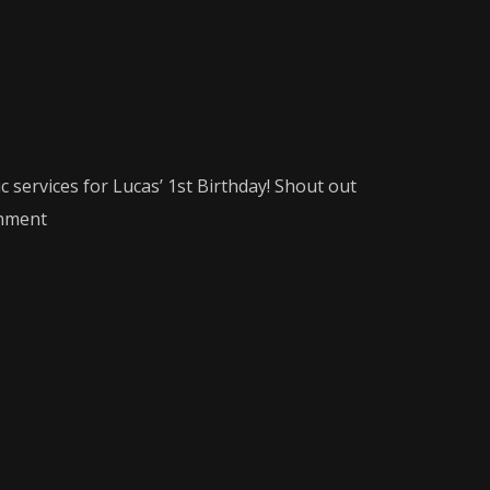
 services for Lucas’ 1st Birthday! Shout out
nment