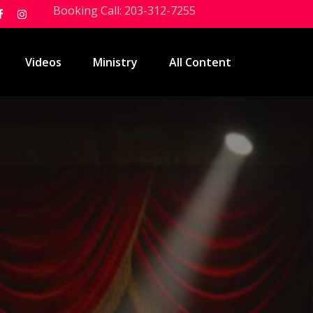
Booking Call: 203-312-7255
Videos
Ministry
All Content