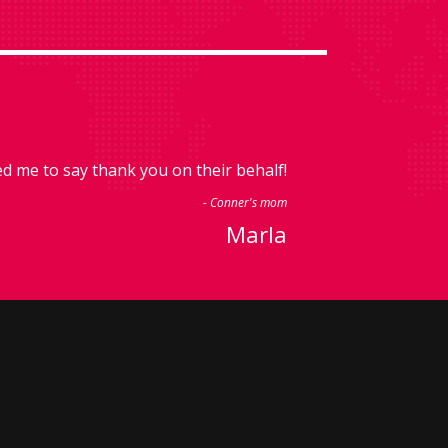
 me to say thank you on their behalf!
- Conner's mom
Marla