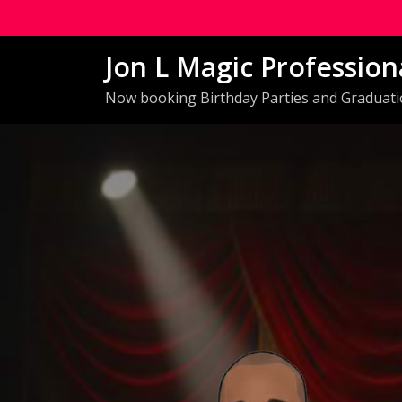
Skip
to
Jon L Magic Profession
content
Now booking Birthday Parties and Graduat