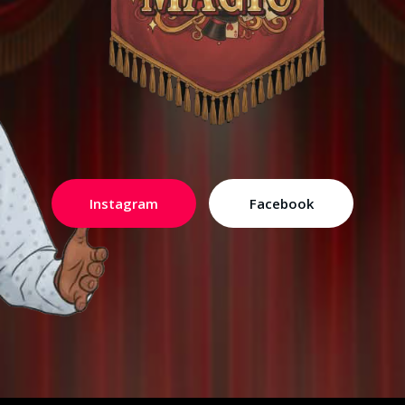
Instagram
Facebook