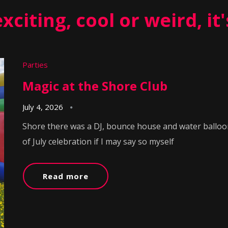
 exciting, cool or weird, it
Parties
Magic at the Shore Club
July 4, 2026
Shore there was a DJ, bounce house and water balloon
of July celebration if I may say so myself
Read more