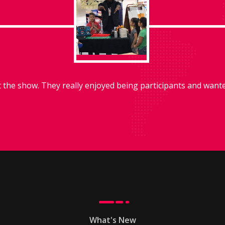
he show. They really enjoyed being participants and wanted
What's New