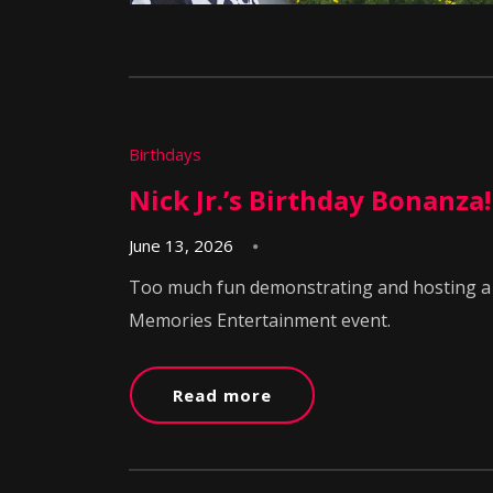
Birthdays
Nick Jr.’s Birthday Bonanza!
June 13, 2026
Too much fun demonstrating and hosting a m
Memories Entertainment event.
Read more