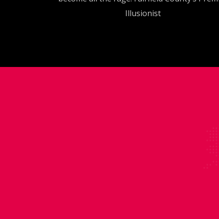
Illusionist