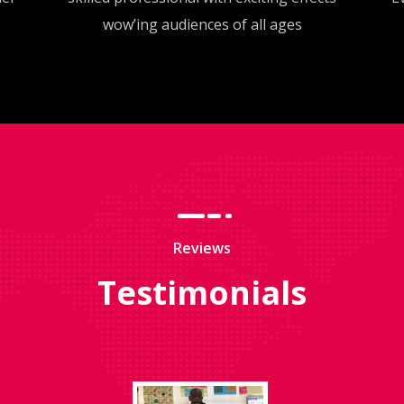
wow’ing audiences of all ages
Reviews
Testimonials