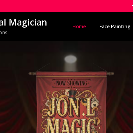
al Magician
Home
Face Painting
ions