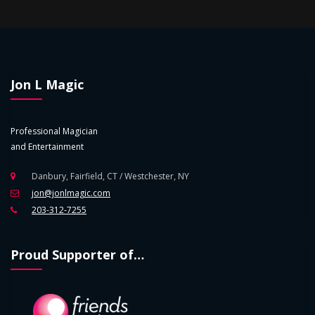
Jon L Magic
Professional Magician
and Entertainment
Danbury, Fairfield, CT / Westchester, NY
jon@jonlmagic.com
203-312-7255
Proud Supporter of…