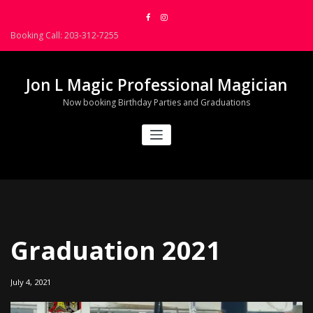
Skip
to
Booking Call: 203-312-7255
content
Jon L Magic Professional Magician
Now booking Birthday Parties and Graduations
Graduation 2021
July 4, 2021