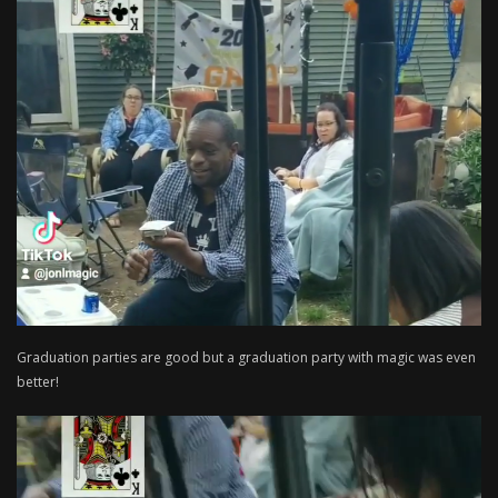
Graduation parties are good but a graduation party with magic was even
better!