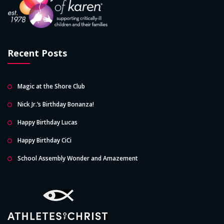
Recent Posts
Magic at the Shore Club
Nick Jr.’s Birthday Bonanza!
Happy Birthday Lucas
Happy Birthday CiCi
School Assembly Wonder and Amazement