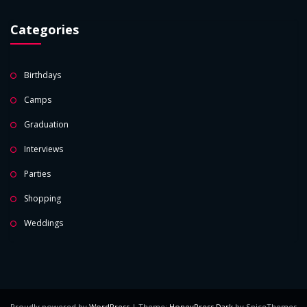
Categories
Birthdays
Camps
Graduation
Interviews
Parties
Shopping
Weddings
Proudly powered by
WordPress
| Theme:
HoneyPress Dark
by SpiceThemes