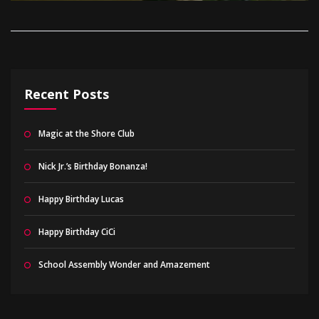
Recent Posts
Magic at the Shore Club
Nick Jr.’s Birthday Bonanza!
Happy Birthday Lucas
Happy Birthday CiCi
School Assembly Wonder and Amazement